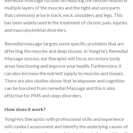
Remedial Massage focuses on reducing the tension related in
multiple layers of the muscles and the tight and sore parts
that commonly arise in back, neck, shoulders and legs. This
has been widely used in the treatment of chronic pain, injuries
and musculoskeletal disorders.
Remedial massage targets some specific problems that are
affecting the muscles and deep tissues. In YongHe’s Remedial
Massage session, our therapist will focus on restore body
areas functioning and improve your health. Furthermore, it
can also increase the nutrient supply to muscles and tissues.
There are also studies shows that brainpower and cognition
can be boosted from remedial Massage and this is also
effective for PMS and sleep disorders.
How does it work?
YongHe’s therapists with professional skills and experience
will conduct assessment and identify the underlying causes of