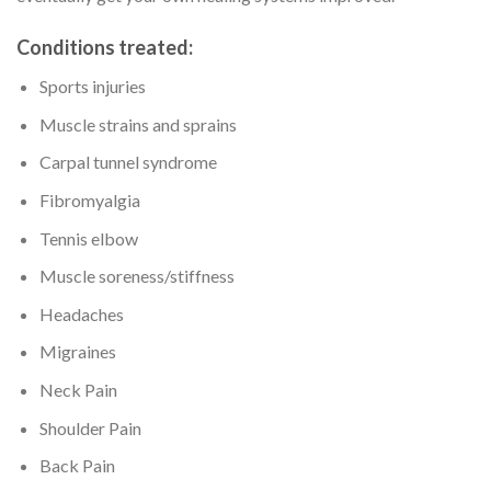
Conditions treated:
Sports injuries
Muscle strains and sprains
Carpal tunnel syndrome
Fibromyalgia
Tennis elbow
Muscle soreness/stiffness
Headaches
Migraines
Neck Pain
Shoulder Pain
Back Pain