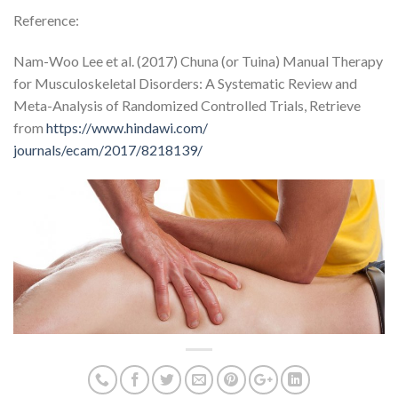
Reference:
Nam-Woo Lee et al. (2017) Chuna (or Tuina) Manual Therapy
for Musculoskeletal Disorders: A Systematic Review and
Meta-Analysis of Randomized Controlled Trials, Retrieve
from
https://www.hindawi.com/
journals/ecam/2017/8218139/