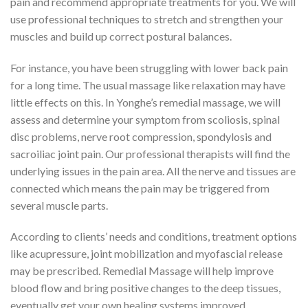
pain and recommend appropriate treatments for you. We will
use professional techniques to stretch and strengthen your
muscles and build up correct postural balances.
For instance, you have been struggling with lower back pain
for a long time. The usual massage like relaxation may have
little effects on this. In Yonghe’s remedial massage, we will
assess and determine your symptom from scoliosis, spinal
disc problems, nerve root compression, spondylosis and
sacroiliac joint pain. Our professional therapists will find the
underlying issues in the pain area. All the nerve and tissues are
connected which means the pain may be triggered from
several muscle parts.
According to clients’ needs and conditions, treatment options
like acupressure, joint mobilization and myofascial release
may be prescribed. Remedial Massage will help improve
blood flow and bring positive changes to the deep tissues,
eventually get your own healing systems improved.