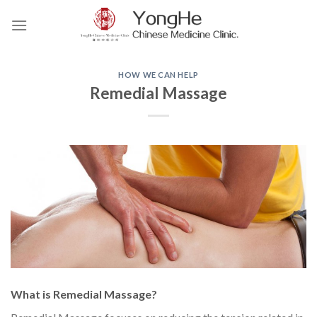
Skip
to
content
HOW WE CAN HELP
Remedial Massage
What is Remedial Massage?