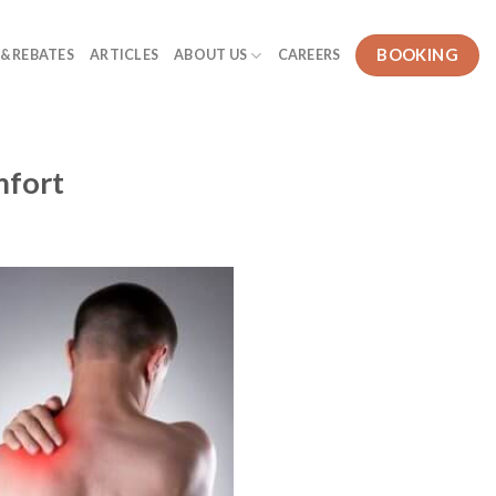
BOOKING
 & REBATES
ARTICLES
ABOUT US
CAREERS
mfort