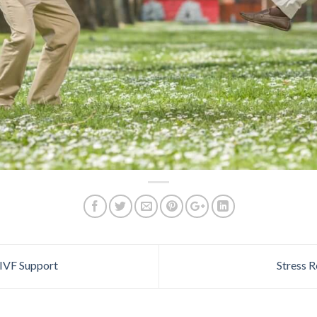
IVF Support
Stress R