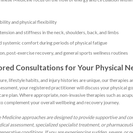
ility and physical flexibility
nsion and stiffness in the neck, shoulders, back, and limbs
nd systemic comfort during periods of physical fatigue
n, post-exercise recovery, and general sports wellness routines
lored Consultations for Your Physical N
re, lifestyle habits, and injury histories are unique, our therapies ar
sment, your registered practitioner will discuss your physical goa
 care plan. Where appropriate, non-invasive therapies such as acup
to complement your overall wellbeing and recovery journey.
se Medicine approaches are designed to provide supportive and co
dical assessment, specialized specialist treatment, or pharmaceu
enerative conditions. If you are experiencing sudden, severe, or per