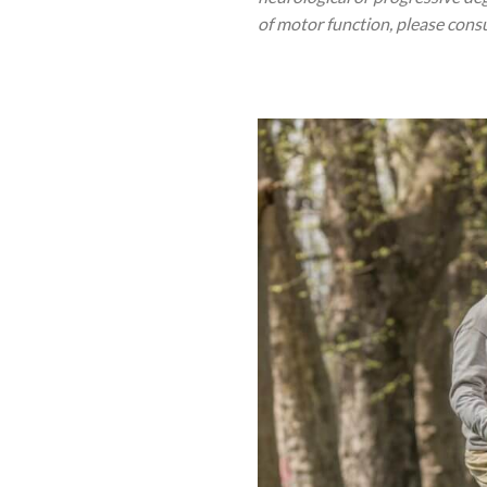
of motor function, please cons