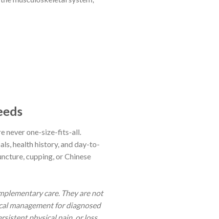
eeds
e never one-size-fits-all.
ls, health history, and day-to-
uncture, cupping, or Chinese
mplementary care. They are not
tical management for diagnosed
sistent physical pain, or loss