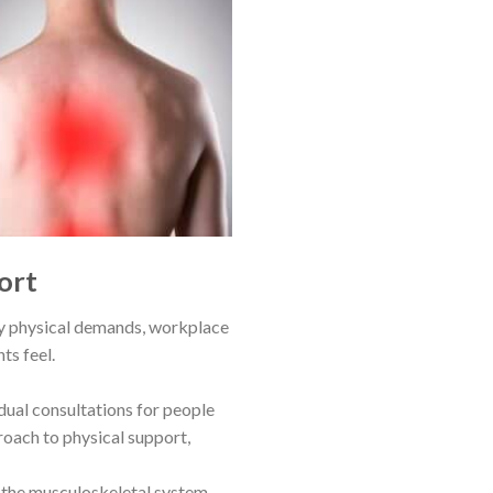
ort
ily physical demands, workplace
ts feel.
idual consultations for people
roach to physical support,
 the musculoskeletal system,