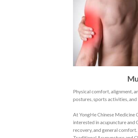
Mu
Physical comfort, alignment, an
postures, sports activities, and
At
YongHe Chinese Medicine C
interested in acupuncture and 
recovery, and general comfort.
Traditional Acupuncture and Ch