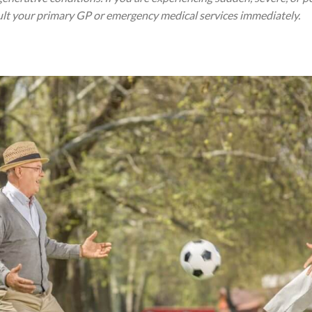
ult your primary GP or emergency medical services immediately.