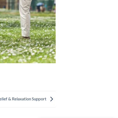
elief & Relaxation Support