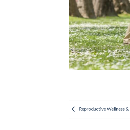
Reproductive Wellness & 