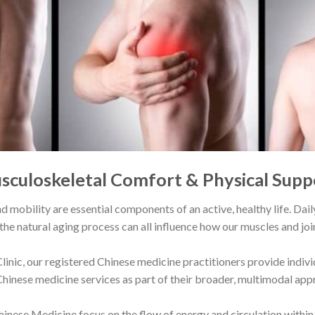
sculoskeletal Comfort & Physical Supp
d mobility are essential components of an active, healthy life. Da
 the natural aging process can all influence how our muscles and join
linic
, our registered Chinese medicine practitioners provide indiv
Chinese medicine services as part of their broader, multimodal app
inese Medicine focus on the flow of energy and circulation within