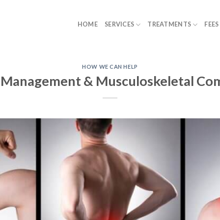
HOME
SERVICES
TREATMENTS
FEES
HOW WE CAN HELP
 Management & Musculoskeletal Co