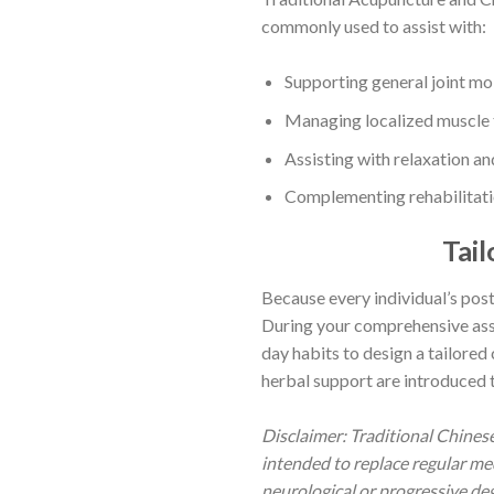
commonly used to assist with:
Supporting general joint mob
Managing localized muscle te
Assisting with relaxation a
Complementing rehabilitatio
Tai
Because every individual’s postu
During your comprehensive asses
day habits to design a tailored
herbal support are introduced 
Disclaimer: Traditional Chine
intended to replace regular me
neurological or progressive deg